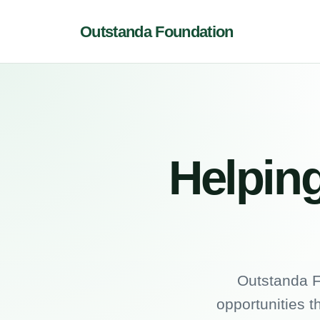
Outstanda Foundation
Helping
Outstanda F
opportunities t