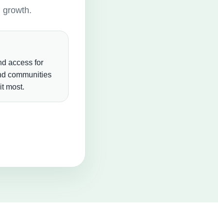
g growth.
d access for
and communities
t most.