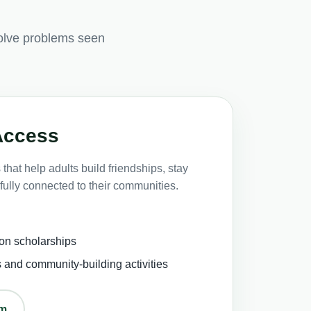
olve problems seen
Access
that help adults build friendships, stay
fully connected to their communities.
on scholarships
s and community-building activities
om