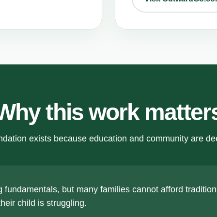
Why this work matter
dation exists because education and community are de
 fundamentals, but many families cannot afford traditiona
eir child is struggling.