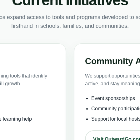
Current initiatives
lps expand access to tools and programs developed to s
firsthand in schools, families, and communities.
Community 
ng tools that identify
We support opportunities 
ll growth.
active, and stay meaning
Event sponsorships
Community participati
e learning help
Support for local host
Visit OutwardGo.c