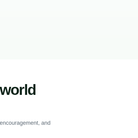
-world
, encouragement, and