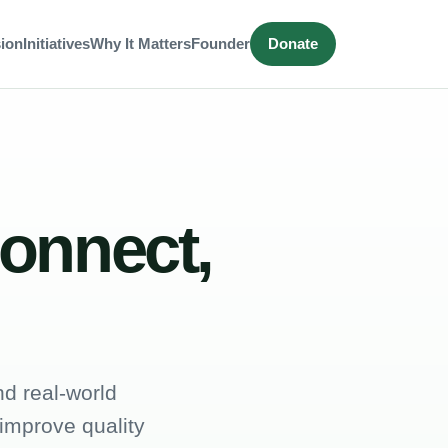
ion
Initiatives
Why It Matters
Founder
Donate
connect,
d real-world
 improve quality