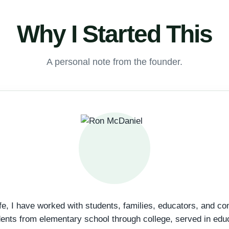
Why I Started This
A personal note from the founder.
fe, I have worked with students, families, educators, and c
dents from elementary school through college, served in edu