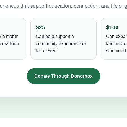
riences that support education, connection, and lifelon
$25
$100
r a month
Can help support a
Can expan
cess for a
community experience or
families 
local event.
who need i
Donate Through Donorbox