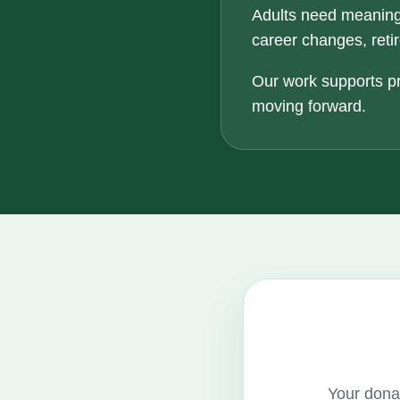
Adults need meaning
career changes, retir
Our work supports pr
moving forward.
Your donat