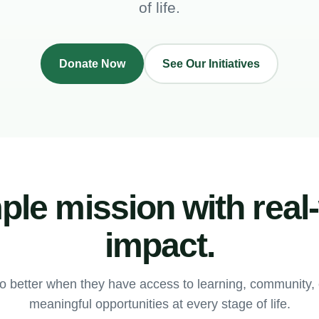
of life.
Donate Now
See Our Initiatives
ple mission with real
impact.
o better when they have access to learning, community
meaningful opportunities at every stage of life.