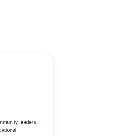
ommunity leaders.
cational