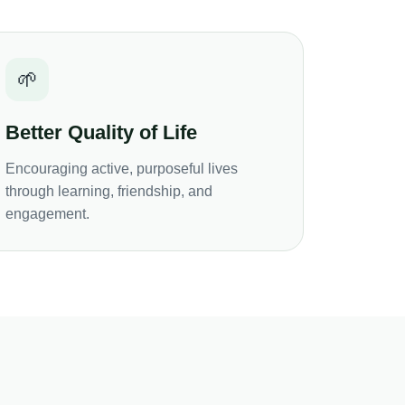
🌱
Better Quality of Life
Encouraging active, purposeful lives
through learning, friendship, and
engagement.