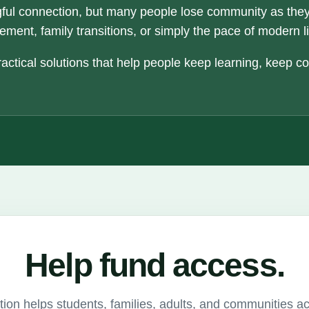
ful connection, but many people lose community as the
ement, family transitions, or simply the pace of modern li
actical solutions that help people keep learning, keep c
Help fund access.
ion helps students, families, adults, and communities a