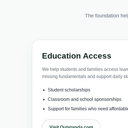
The foundation he
Education Access
We help students and families access learni
missing fundamentals and support daily ski
Student scholarships
Classroom and school sponsorships
Support for families who need affordabl
Visit Outstanda.com