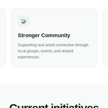
🤝
Stronger Community
Supporting real-world connection through
local groups, events, and shared
experiences.