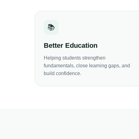
📚
Better Education
Helping students strengthen
fundamentals, close learning gaps, and
build confidence.