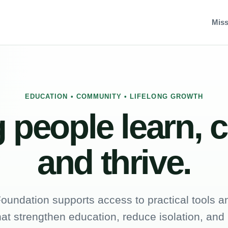
Miss
EDUCATION • COMMUNITY • LIFELONG GROWTH
 people learn, 
and thrive.
oundation supports access to practical tools an
hat strengthen education, reduce isolation, and