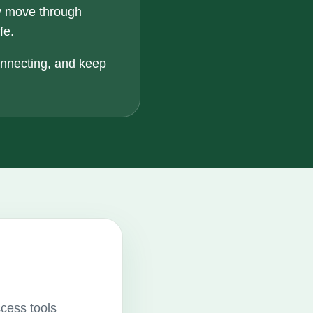
y move through
fe.
onnecting, and keep
ccess tools