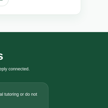
s
eply connected.
l tutoring or do not