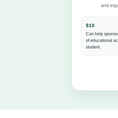
and expe
$10
Can help sponso
of educational ac
student.