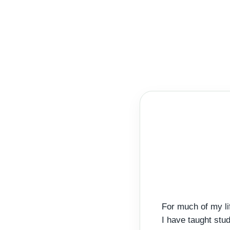
For much of my li
I have taught stu