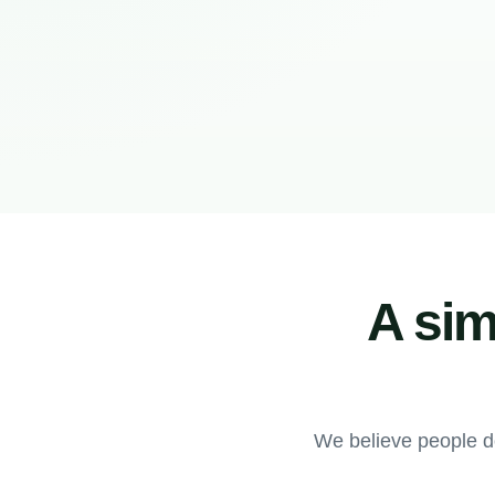
A sim
We believe people d