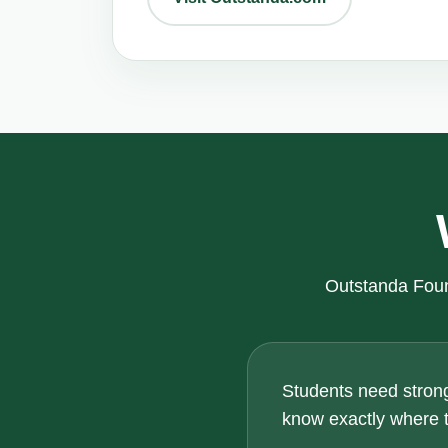
Outstanda Foun
Students need strong
know exactly where th