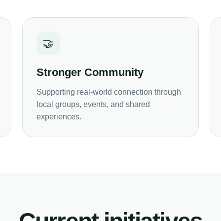
🤝
Stronger Community
Supporting real-world connection through
local groups, events, and shared
experiences.