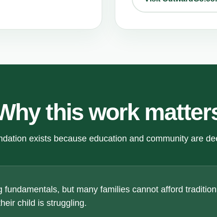
Why this work matter
dation exists because education and community are de
 fundamentals, but many families cannot afford traditiona
eir child is struggling.