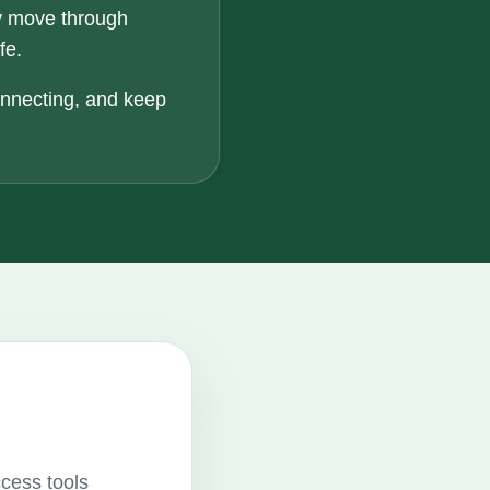
y move through
fe.
onnecting, and keep
ccess tools