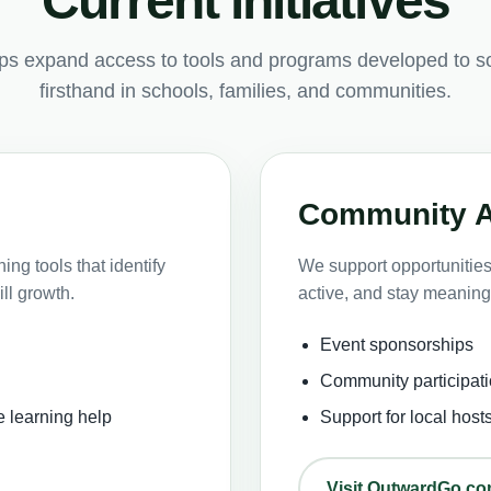
Current initiatives
lps expand access to tools and programs developed to s
firsthand in schools, families, and communities.
Community 
ng tools that identify
We support opportunities 
ll growth.
active, and stay meaning
Event sponsorships
Community participati
e learning help
Support for local host
Visit OutwardGo.c