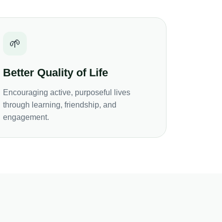
🌱
Better Quality of Life
Encouraging active, purposeful lives
through learning, friendship, and
engagement.