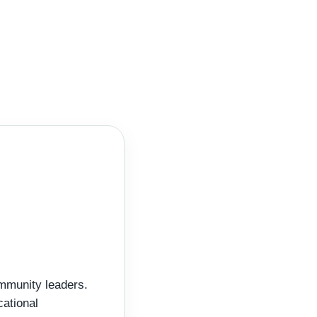
ommunity leaders.
cational