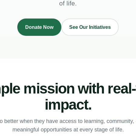
of life.
Donate Now
See Our Initiatives
ple mission with real
impact.
o better when they have access to learning, community
meaningful opportunities at every stage of life.