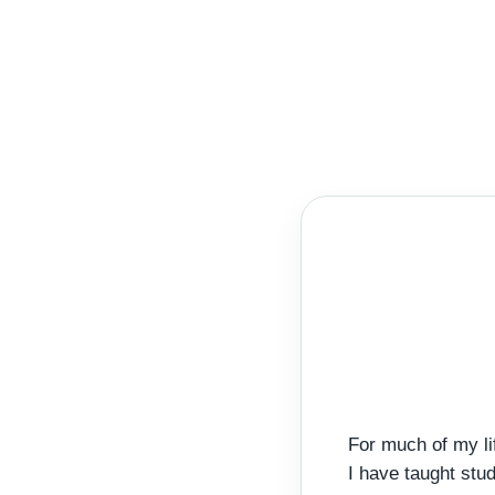
For much of my li
I have taught stu