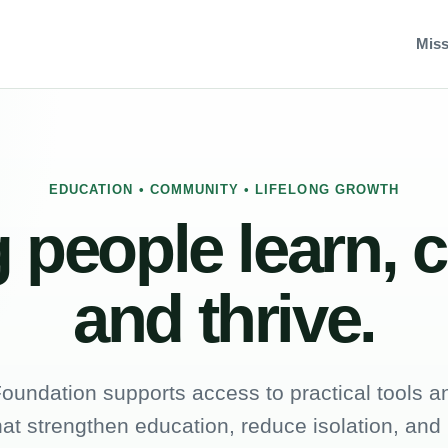
Miss
EDUCATION • COMMUNITY • LIFELONG GROWTH
 people learn, 
and thrive.
oundation supports access to practical tools an
hat strengthen education, reduce isolation, and