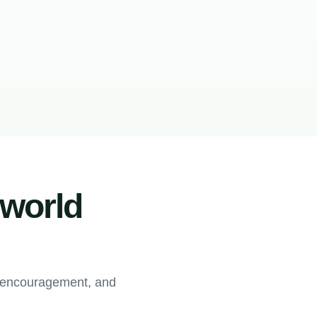
-world
, encouragement, and