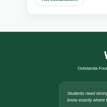
Outstanda Foun
Students need strong
know exactly where th