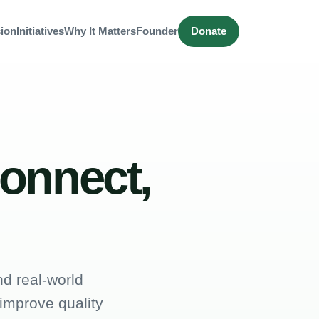
ion
Initiatives
Why It Matters
Founder
Donate
connect,
d real-world
 improve quality