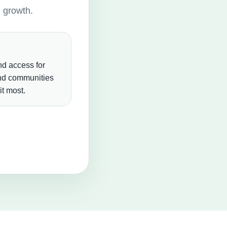
g growth.
d access for
and communities
t most.