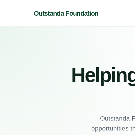
Outstanda Foundation
Helping
Outstanda F
opportunities t