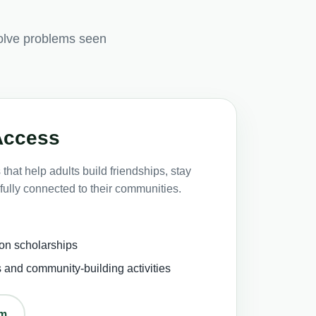
olve problems seen
Access
that help adults build friendships, stay
fully connected to their communities.
on scholarships
s and community-building activities
om