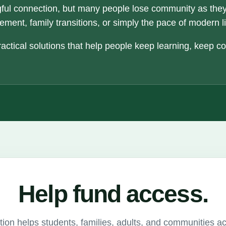
ful connection, but many people lose community as the
ement, family transitions, or simply the pace of modern li
actical solutions that help people keep learning, keep c
Help fund access.
ion helps students, families, adults, and communities a