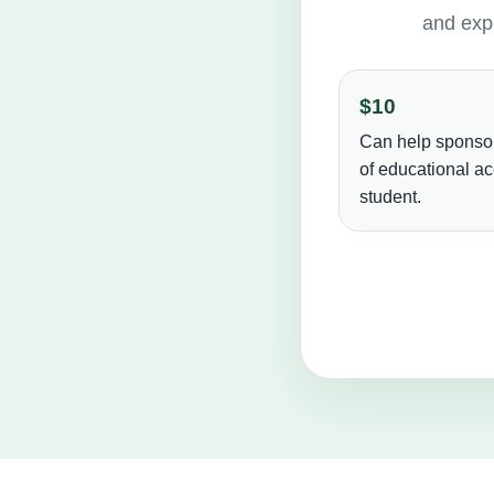
and expe
$10
Can help sponso
of educational ac
student.