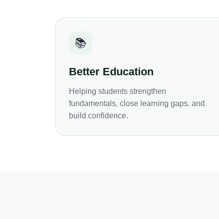
📚
Better Education
Helping students strengthen
fundamentals, close learning gaps, and
build confidence.