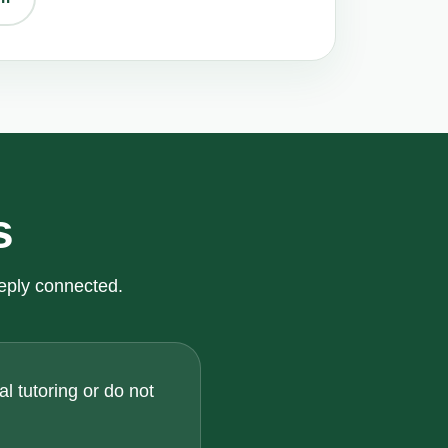
s
eply connected.
l tutoring or do not