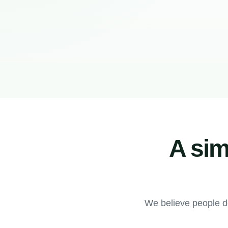
A sim
We believe people d