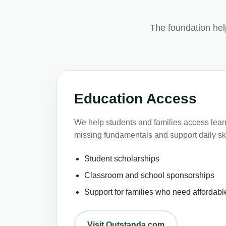
The foundation he
Education Access
We help students and families access learni
missing fundamentals and support daily ski
Student scholarships
Classroom and school sponsorships
Support for families who need affordabl
Visit Outstanda.com