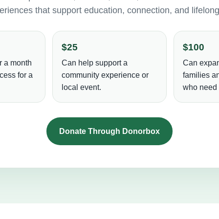
riences that support education, connection, and lifelon
$25
$100
r a month
Can help support a
Can expan
cess for a
community experience or
families 
local event.
who need i
Donate Through Donorbox