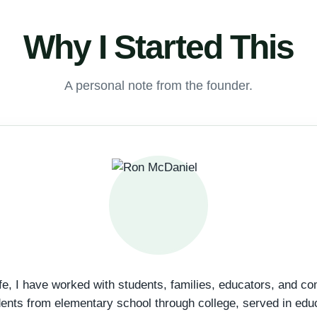
Why I Started This
A personal note from the founder.
fe, I have worked with students, families, educators, and c
dents from elementary school through college, served in edu