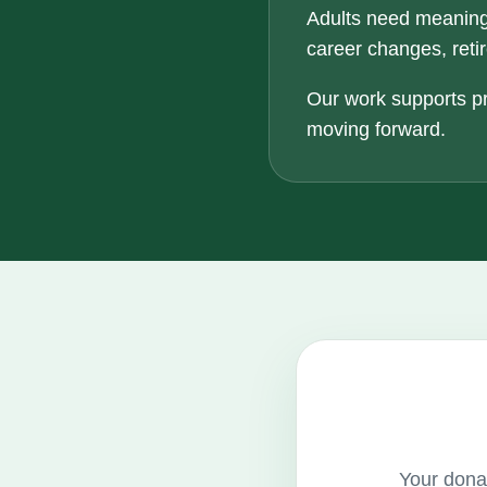
Adults need meaning
career changes, retir
Our work supports pr
moving forward.
Your donat