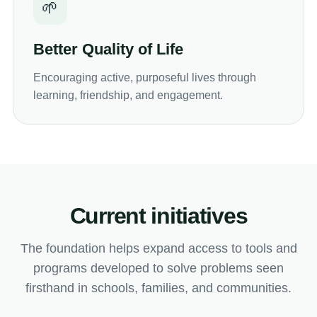
🌱
Better Quality of Life
Encouraging active, purposeful lives through
learning, friendship, and engagement.
Current initiatives
The foundation helps expand access to tools and
programs developed to solve problems seen
firsthand in schools, families, and communities.