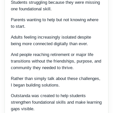
Students struggling because they were missing
one foundational skill.
Parents wanting to help but not knowing where
to start.
Adults feeling increasingly isolated despite
being more connected digitally than ever.
And people reaching retirement or major life
transitions without the friendships, purpose, and
community they needed to thrive.
Rather than simply talk about these challenges,
I began building solutions.
Outstanda was created to help students
strengthen foundational skills and make learning
gaps visible.