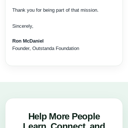
Thank you for being part of that mission.
Sincerely,
Ron McDaniel
Founder, Outstanda Foundation
Help More People
Learn, Connect, and