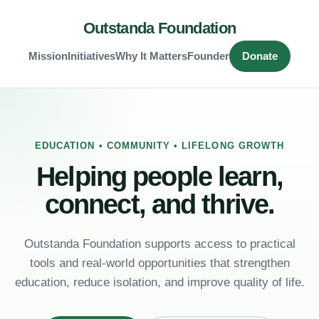
Outstanda Foundation
Mission
Initiatives
Why It Matters
Founder
Donate
EDUCATION • COMMUNITY • LIFELONG GROWTH
Helping people learn,
connect, and thrive.
Outstanda Foundation supports access to practical
tools and real-world opportunities that strengthen
education, reduce isolation, and improve quality of life.