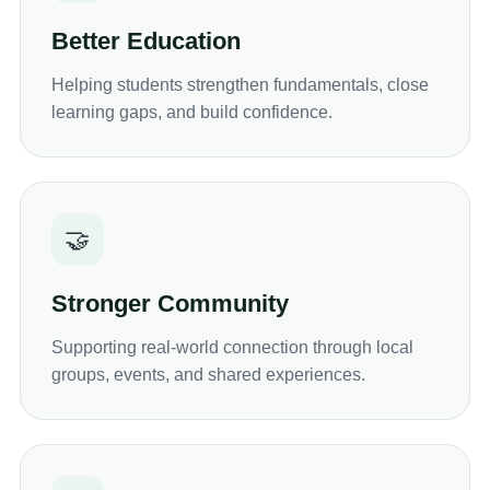
Better Education
Helping students strengthen fundamentals, close
learning gaps, and build confidence.
🤝
Stronger Community
Supporting real-world connection through local
groups, events, and shared experiences.