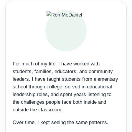
For much of my life, I have worked with
students, families, educators, and community
leaders. I have taught students from elementary
school through college, served in educational
leadership roles, and spent years listening to
the challenges people face both inside and
outside the classroom.
Over time, I kept seeing the same patterns.