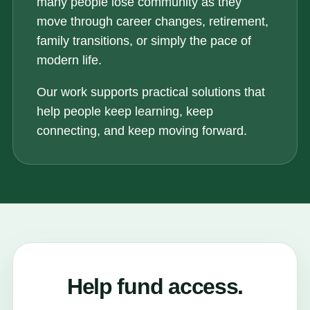
many people lose community as they
move through career changes, retirement,
family transitions, or simply the pace of
modern life.
Our work supports practical solutions that
help people keep learning, keep
connecting, and keep moving forward.
Help fund access.