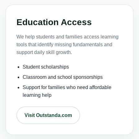
Education Access
We help students and families access learning
tools that identify missing fundamentals and
support daily skill growth.
Student scholarships
Classroom and school sponsorships
Support for families who need affordable
learning help
Visit Outstanda.com