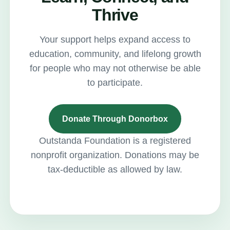
Thrive
Your support helps expand access to
education, community, and lifelong growth
for people who may not otherwise be able
to participate.
Donate Through Donorbox
Outstanda Foundation is a registered
nonprofit organization. Donations may be
tax-deductible as allowed by law.