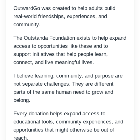
OutwardGo was created to help adults build
real-world friendships, experiences, and
community.
The Outstanda Foundation exists to help expand
access to opportunities like these and to
support initiatives that help people learn,
connect, and live meaningful lives.
I believe learning, community, and purpose are
not separate challenges. They are different
parts of the same human need to grow and
belong.
Every donation helps expand access to
educational tools, community experiences, and
opportunities that might otherwise be out of
reach.