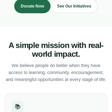
Donate Now
See Our Initiatives
A simple mission with real-
world impact.
We believe people do better when they have
access to learning, community, encouragement,
and meaningful opportunities at every stage of life.
📚