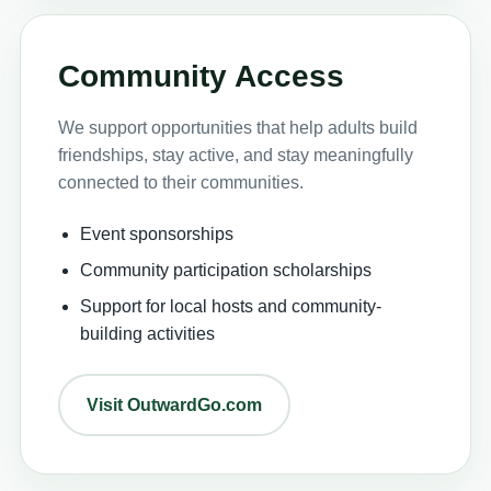
Community Access
We support opportunities that help adults build
friendships, stay active, and stay meaningfully
connected to their communities.
Event sponsorships
Community participation scholarships
Support for local hosts and community-
building activities
Visit OutwardGo.com