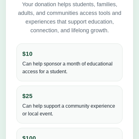
Your donation helps students, families,
adults, and communities access tools and
experiences that support education,
connection, and lifelong growth.
$10
Can help sponsor a month of educational
access for a student.
$25
Can help support a community experience
or local event.
$100