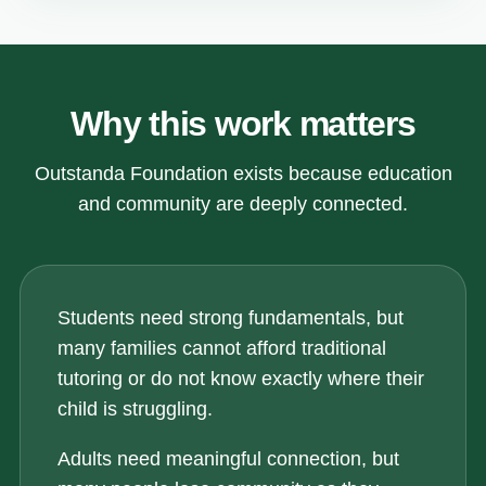
Why this work matters
Outstanda Foundation exists because education
and community are deeply connected.
Students need strong fundamentals, but
many families cannot afford traditional
tutoring or do not know exactly where their
child is struggling.
Adults need meaningful connection, but