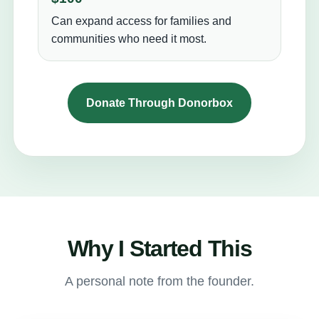
Can expand access for families and
communities who need it most.
Donate Through Donorbox
Why I Started This
A personal note from the founder.