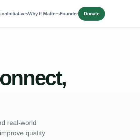
ion
Initiatives
Why It Matters
Founder
Donate
connect,
d real-world
 improve quality