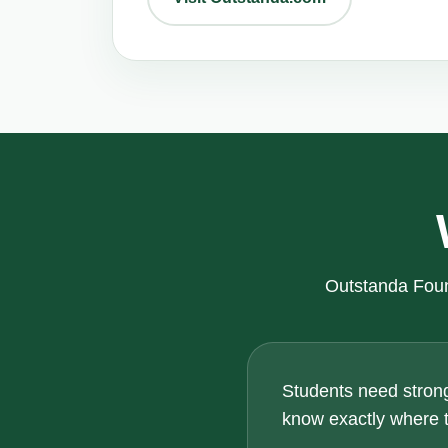
Outstanda Foun
Students need strong
know exactly where th