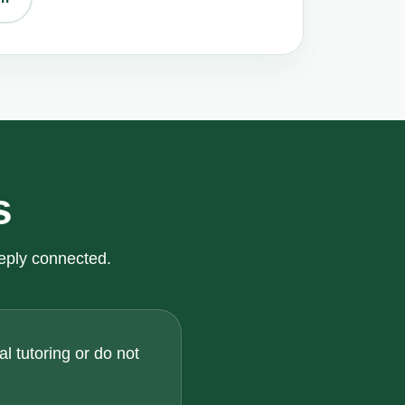
s
eply connected.
l tutoring or do not