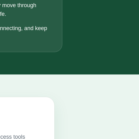
y move through
fe.
onnecting, and keep
ccess tools