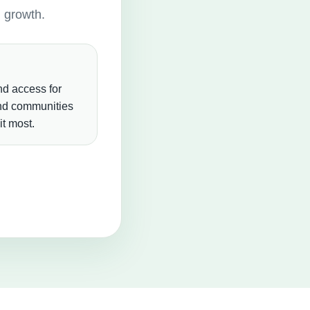
g growth.
d access for
and communities
t most.