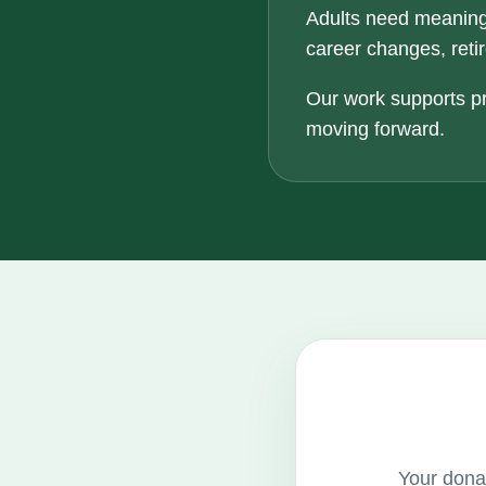
Adults need meaning
career changes, retir
Our work supports pr
moving forward.
Your donat