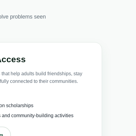
olve problems seen
Access
that help adults build friendships, stay
fully connected to their communities.
on scholarships
s and community-building activities
om