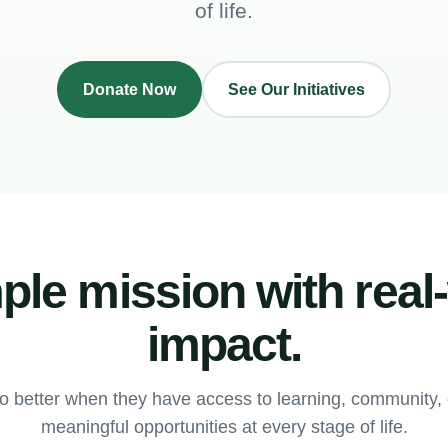
of life.
Donate Now
See Our Initiatives
ple mission with real
impact.
o better when they have access to learning, community
meaningful opportunities at every stage of life.