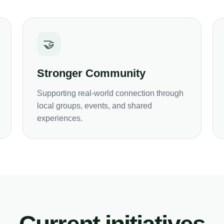
🤝
Stronger Community
Supporting real-world connection through
local groups, events, and shared
experiences.