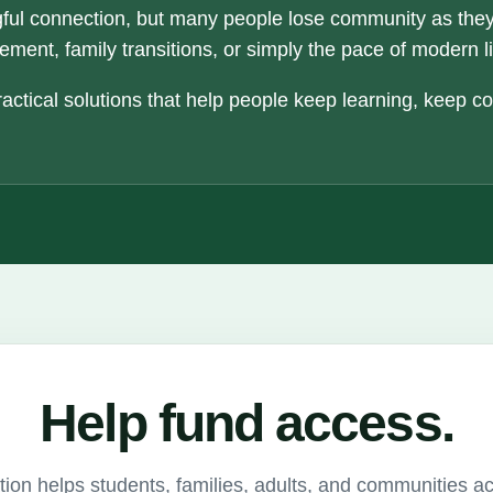
ful connection, but many people lose community as the
ement, family transitions, or simply the pace of modern li
actical solutions that help people keep learning, keep c
Help fund access.
ion helps students, families, adults, and communities a