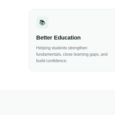
📚
Better Education
Helping students strengthen
fundamentals, close learning gaps, and
build confidence.