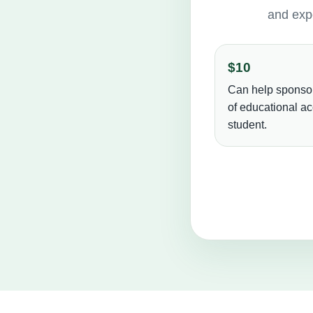
and expe
$10
Can help sponso
of educational ac
student.