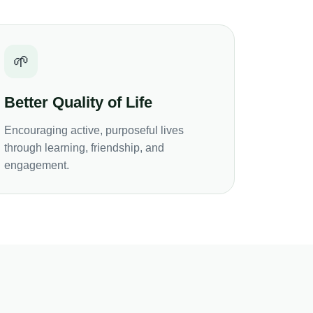
🌱
Better Quality of Life
Encouraging active, purposeful lives
through learning, friendship, and
engagement.