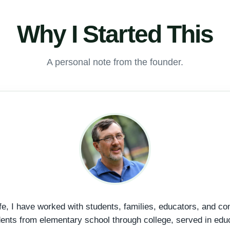
Why I Started This
A personal note from the founder.
fe, I have worked with students, families, educators, and c
dents from elementary school through college, served in edu