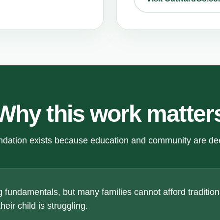
Why this work matter
dation exists because education and community are de
 fundamentals, but many families cannot afford traditiona
eir child is struggling.