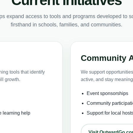
Current initiatives
lps expand access to tools and programs developed to s
firsthand in schools, families, and communities.
Community 
ng tools that identify
We support opportunities 
ll growth.
active, and stay meaning
Event sponsorships
Community participati
e learning help
Support for local host
Visit OutwardGo.c