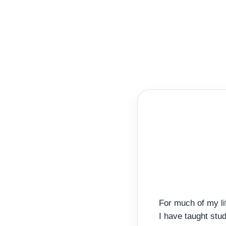
For much of my li
I have taught stu