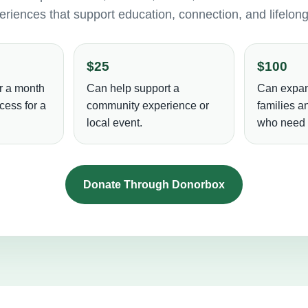
riences that support education, connection, and lifelon
$25
$100
r a month
Can help support a
Can expan
cess for a
community experience or
families 
local event.
who need i
Donate Through Donorbox