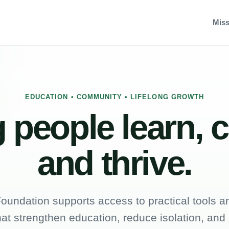
Miss
EDUCATION • COMMUNITY • LIFELONG GROWTH
 people learn, 
and thrive.
oundation supports access to practical tools an
hat strengthen education, reduce isolation, and