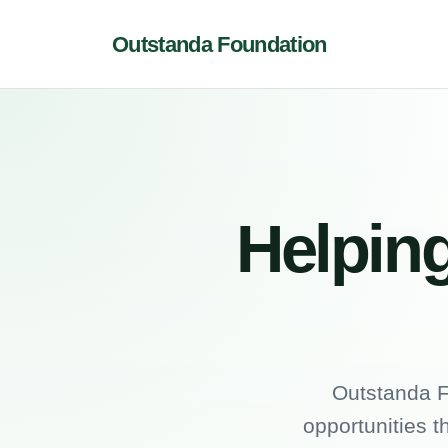
Outstanda Foundation
Helping
Outstanda F
opportunities t