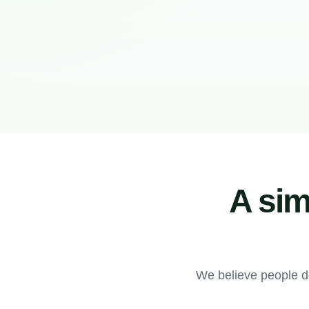
A sim
We believe people d