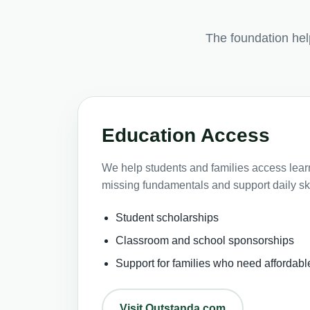
The foundation he
Education Access
We help students and families access learni
missing fundamentals and support daily ski
Student scholarships
Classroom and school sponsorships
Support for families who need affordabl
Visit Outstanda.com