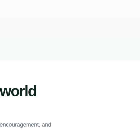
-world
, encouragement, and