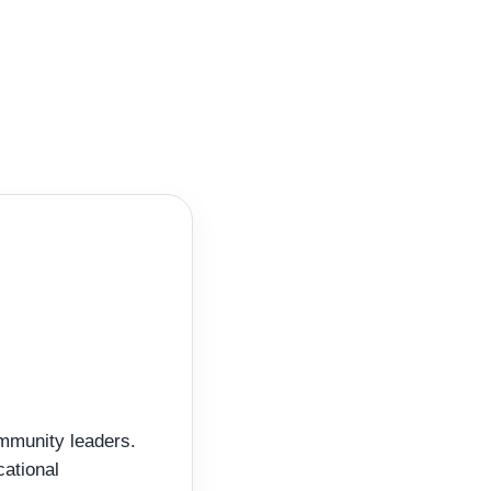
ommunity leaders.
cational